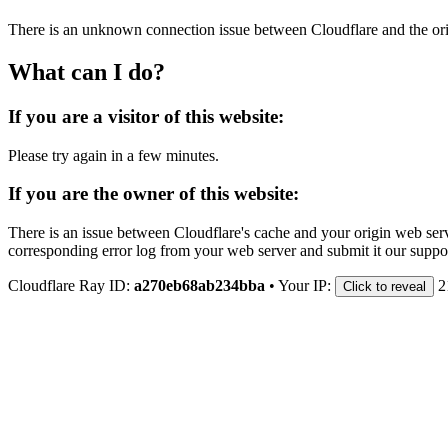
There is an unknown connection issue between Cloudflare and the orig
What can I do?
If you are a visitor of this website:
Please try again in a few minutes.
If you are the owner of this website:
There is an issue between Cloudflare's cache and your origin web serve
corresponding error log from your web server and submit it our support
Cloudflare Ray ID:
a270eb68ab234bba
•
Your IP:
2
Click to reveal