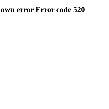
nown error
Error code 520