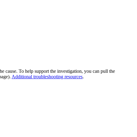
he cause. To help support the investigation, you can pull the
page).
Additional troubleshooting resources
.