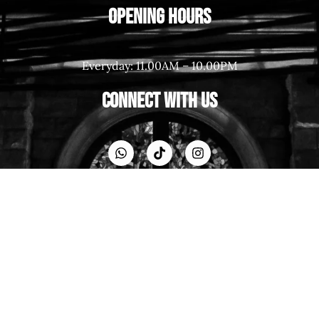
Opening Hours
Everyday: 11.00AM – 10.00PM
Connect With Us
Resources
Back to Home
Contact
About Us
Career
Blog Post