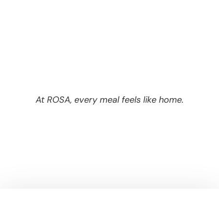
At ROSA, every meal feels like home.