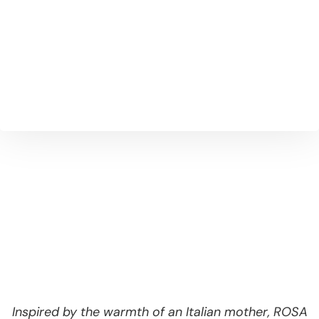
Our handmade ravioli is filled with rich
ricotta and a touch of magic — just like how
it’s made by our nonna.
Inspired by the warmth of an Italian mother, ROSA