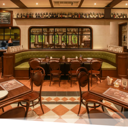
Make Your Reservation – Limited Tables!
or call us +6285280007046