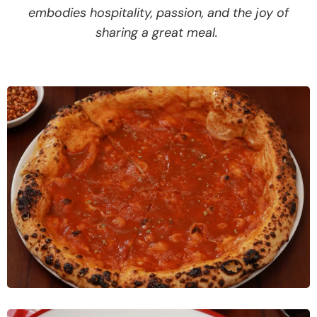
embodies hospitality, passion, and the joy of
sharing a great meal.