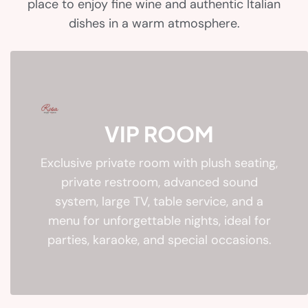
place to enjoy fine wine and authentic Italian
dishes in a warm atmosphere.
VIP ROOM
Exclusive private room with plush seating,
private restroom, advanced sound
system, large TV, table service, and a
menu for unforgettable nights, ideal for
parties, karaoke, and special occasions.