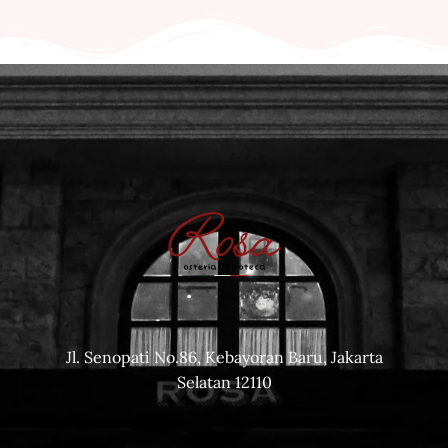
Jl. Senopati No.86, Kebayoran Baru, Jakarta
Selatan 12110