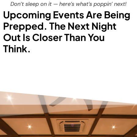
Don’t sleep on it — here’s what’s poppin’ next!
Upcoming Events Are Being
Prepped. The Next Night
Out Is Closer Than You
Think.