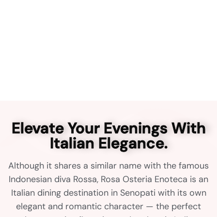
Elevate Your Evenings With
Italian Elegance.
Although it shares a similar name with the famous
Indonesian diva Rossa, Rosa Osteria Enoteca is an
Italian dining destination in Senopati with its own
elegant and romantic character — the perfect